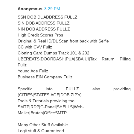
Anonymous
3:29 PM
SSN DOB DL ADDRESS FULLZ
SIN DOB ADDRESS FULLZ
NIN DOB ADDRESS FULLZ
High Credit Scores Pros
Original & Real ID/DL Scan front back with Selfie
CC with CVV Fullz
Cloning Card Dumps Track 101 & 202
UBEREATS|DOORDASH|PUA|SBA|UI|Tax Return Filling
Fullz
Young Age Fullz
Business EIN Company Fullz
Specific info FULLZ also providing
(CITIES|STATES|AGE|DOB|ZIP's)
Tools & Tutorials providing too
SMTP|RDP|C-Panel|SHELLS|Web-
Mailer|Brutes|OfficeSMTP
Many Other Stuff Available
Legit stuff & Guaranteed