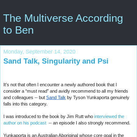
The Multiverse According
to Ben
Monday, September 14, 2020
Sand Talk, Singularity and Psi
It’s not that often I encounter a newly authored book that I 
consider a “must read” and avidly recommend to all my friends 
and colleagues -- but 
Sand Talk
 by Tyson Yunkaporta genuinely 
falls into this category.   
I was introduced to the book by Jim Rutt who
 interviewed the 
author on his podcast 
 -- an episode I also strongly recommend.
Yunkaporta is an Australian Aboriginal whose core goal in the 