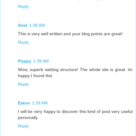
Reply
Ariel
1:38 AM
This is very well written and your blog points are great!
Reply
Poppy
1:39 AM
Wow, superb weblog structure! The whole site is great. Im
happy I found this
Reply
Eaton
1:39 AM
I will be very happy to discover this kind of post very useful
personally.
Reply