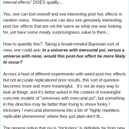
internal effects" DOES qualify...
Yes, one can fool oneself and see interesting post hoc effects in 
random noise.  However,one can also see genuinely interesting 
post hoc effects that are not the same as what one was looking 
for, yet have some meaty surprisingness value to them...
How to quantify this?  Taking a broad-minded Bayesian sort of 
view, one could ask: 
In a universe with mercurial psi, versus a 
universe with none, would this post-hoc effect be more likely 
to occur?   
Across a host of different experiments with weird post-hoc effects 
but not accurate replicationof prior results, this sort of question 
becomes more and more meaningful.   It's not an easy way to 
look at things, and it's better asked in the context of meaningful 
concrete models of "universes with mercurial psi", but something 
in this direction may be better than trying to shove funky / 
trickstery / mercurial phenomena into a bin of "highly repetitive, 
replicable phenomena" where they just plain don't fit...
The general notion that psi is "trickstery" is definitely far from new. 