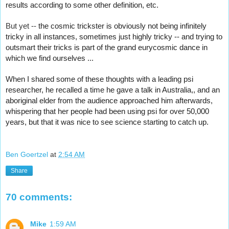
results according to some other definition, etc.
But yet -- 
the cosmic trickster is obviously not being infinitely 
tricky in all instances, sometimes just highly tricky -- and trying to 
outsmart their tricks is part of the grand eurycosmic dance in 
which we find ourselves ...
When I shared some of these thoughts with a leading psi 
researcher, he recalled a time he gave a talk in Australia,, and an 
aboriginal elder from the audience approached him afterwards, 
whispering that her people had been using psi for over 50,000 
years, but that it was nice to see science starting to catch up.
Ben Goertzel
at
2:54 AM
Share
70 comments:
Mike
1:59 AM