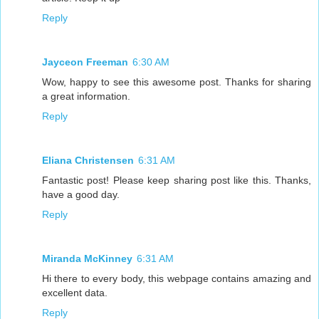
Reply
Jayceon Freeman
6:30 AM
Wow, happy to see this awesome post. Thanks for sharing
a great information.
Reply
Eliana Christensen
6:31 AM
Fantastic post! Please keep sharing post like this. Thanks,
have a good day.
Reply
Miranda McKinney
6:31 AM
Hi there to every body, this webpage contains amazing and
excellent data.
Reply