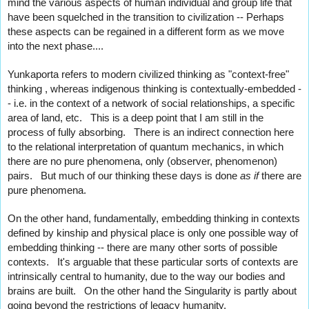
mind the various aspects of human individual and group life that 
have been squelched in the transition to civilization -- Perhaps 
these aspects can be regained in a different form as we move 
into the next phase....
Yunkaporta refers to modern civilized thinking as "context-free" 
thinking , whereas indigenous thinking is contextually-embedded -
- i.e. in the context of a network of social relationships, a specific 
area of land, etc.   This is a deep point that I am still in the 
process of fully absorbing.   There is an indirect connection here 
to the relational interpretation of quantum mechanics, in which 
there are no pure phenomena, only (observer, phenomenon) 
pairs.   But much of 
our thinking these days is done 
as if 
there are 
pure phenomena.
On the other hand, fundamentally, embedding thinking in contexts 
defined by kinship and physical place is only one possible way of 
embedding thinking -- there are many other sorts of possible 
contexts.   It's arguable that these particular sorts of contexts are 
intrinsically central to humanity, due to the way our bodies and 
brains are built.   On the other hand the Singularity is partly about 
going beyond the restrictions of legacy humanity.   