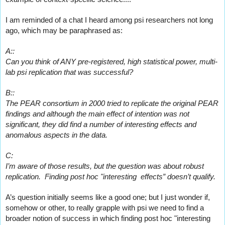
I am reminded of a chat I heard among psi researchers not long 
ago, which may be paraphrased as:
A::
Can you think of ANY pre-registered, high statistical power, multi-
lab psi replication that was successful?
B::
The PEAR consortium in 2000 tried to replicate the original PEAR 
findings and although the main effect of intention was not 
significant, they did find a number of interesting effects and 
anomalous aspects in the data.
C:
I’m aware of those results, but the question was about robust 
replication.  Finding post hoc "interesting  effects” doesn’t qualify.
A’s question initially seems like a good one; but I just wonder if, 
somehow or other, to really grapple with psi we need to find a 
broader notion of success in which finding post hoc 
"interesting 