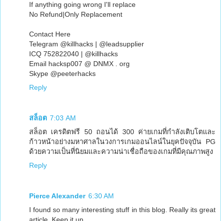
If anything going wrong I'll replace
No Refund|Only Replacement
Contact Here
Telegram @killhacks | @leadsupplier
ICQ 752822040 | @killhacks
Email hacksp007 @ DNMX . org
Skype @peeterhacks
Reply
สล็อต
7:03 AM
สล็อต เครดิตฟรี 50 ถอนได้ 300 ค่ายเกมที่กำลังเติบโตและ
ก้าวหน้าอย่างมหาศาลในวงการเกมออนไลน์ในยุคปัจจุบัน PG
ด้วยความเป็นที่นิยมและความน่าเชื่อถือของเกมที่มีคุณภาพสูง
Reply
Pierce Alexander
6:30 AM
I found so many interesting stuff in this blog. Really its great
article. Keep it up