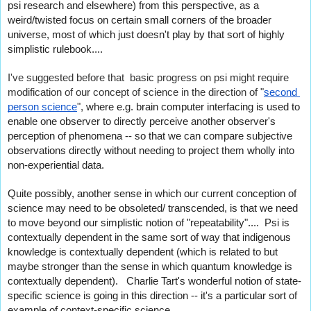
psi research and elsewhere) from this perspective, as a 
weird/twisted focus on certain small corners of the broader 
universe, most of which just doesn't play by that sort of highly 
simplistic rulebook....
I've suggested before that  basic progress on psi might require 
modification of our concept of science in the direction of "
second 
person science
", 
where e.g. brain computer interfacing is used to 
enable one observer to directly perceive another observer's 
perception of phenomena -- so that we can compare subjective 
observations directly without needing to project them wholly into 
non-experiential data.
Quite possibly, another sense in which our current conception of 
science may need to be obsoleted/ transcended, is that we need 
to move beyond our simplistic notion of "repeatability"....  Psi is 
contextually dependent in the same sort of way that indigenous 
knowledge is contextually dependent (which is related to but 
maybe stronger than the sense in which quantum knowledge is 
contextually dependent).   Charlie Tart's wonderful notion of state-
specific science is going in this direction -- it's a particular sort of 
example of context-specific science....