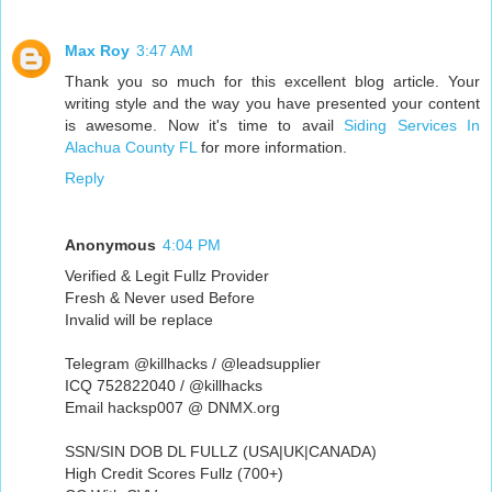
Max Roy
3:47 AM
Thank you so much for this excellent blog article. Your
writing style and the way you have presented your content
is awesome. Now it's time to avail
Siding Services In
Alachua County FL
for more information.
Reply
Anonymous
4:04 PM
Verified & Legit Fullz Provider
Fresh & Never used Before
Invalid will be replace
Telegram @killhacks / @leadsupplier
ICQ 752822040 / @killhacks
Email hacksp007 @ DNMX.org
SSN/SIN DOB DL FULLZ (USA|UK|CANADA)
High Credit Scores Fullz (700+)