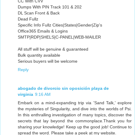
CC With CVV
Dumps With PIN Track 101 & 202
DL Scan Front & Back
Dead Fullz
Specific Info Fullz Cities|States|Gender|Zip's
Office365 Emails & Logins
SMTP|RDP|SHELS|C-PANEL|WEB-MAILER
All stuff will be genuine & guaranteed
Bulk quantity available
Serious buyers will be welcome
Reply
abogado de divorcio sin oposición playa de
virginia
9:16 AM
Embark on a mind-expanding trip via 'Sand Talk,' explore
the mysteries of Singularity, and dive into the worlds of Psi.
In this enthralling investigation of many topics, discover the
secrets that lay beyond the commonplace.Thank you for
sharing your knowledge! Keep up the good job! Continue to
spread the word. Please take a peek at my website.