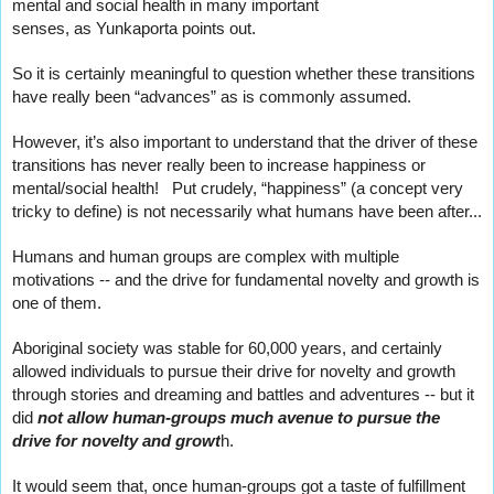
mental and social health in many important
senses, as Yunkaporta points out.   
So it is certainly meaningful to question whether these transitions 
have really been “advances” as is commonly assumed.
However, it’s also important to understand that the driver of these 
transitions has never really been to increase happiness or 
mental/social health!   Put crudely, “happiness” (a concept very 
tricky to define) is not necessarily what humans have been after...
Humans and human groups are complex with multiple 
motivations -- and the drive for fundamental novelty and growth is 
one of them.
Aboriginal society was stable for 60,000 years, and certainly 
allowed individuals to pursue their drive for novelty and growth  
through stories and dreaming and battles and adventures -- but it 
did 
not allow human-groups much avenue to pursue the 
drive for novelty and growt
h.   
It would seem that, once human-groups got a taste of fulfillment 