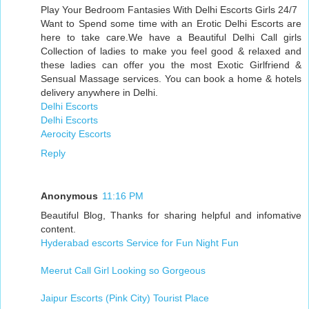
Play Your Bedroom Fantasies With Delhi Escorts Girls 24/7
Want to Spend some time with an Erotic Delhi Escorts are
here to take care.We have a Beautiful Delhi Call girls
Collection of ladies to make you feel good & relaxed and
these ladies can offer you the most Exotic Girlfriend &
Sensual Massage services. You can book a home & hotels
delivery anywhere in Delhi.
Delhi Escorts
Delhi Escorts
Aerocity Escorts
Reply
Anonymous
11:16 PM
Beautiful Blog, Thanks for sharing helpful and infomative
content.
Hyderabad escorts Service for Fun Night Fun
Meerut Call Girl Looking so Gorgeous
Jaipur Escorts (Pink City) Tourist Place