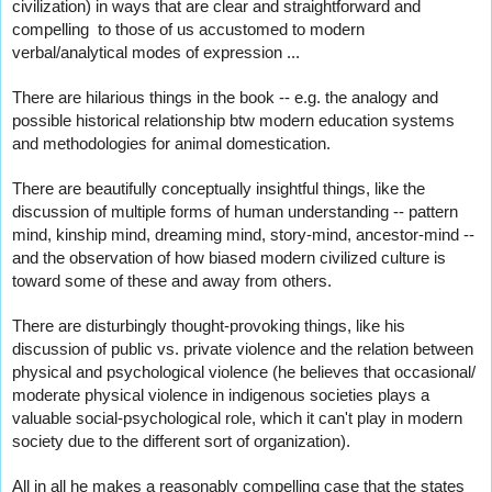
civilization) in ways that are clear and straightforward and 
compelling  to those of us accustomed to modern 
verbal/analytical modes of expression ...
There are hilarious things in the book -- e.g. the analogy and 
possible historical relationship btw modern education systems 
and methodologies for animal domestication.   
There are beautifully conceptually insightful things, like the 
discussion of multiple forms of human understanding -- pattern 
mind, kinship mind, dreaming mind, story-mind, ancestor-mind -- 
and the observation of how biased modern civilized culture is 
toward some of these and away from others.  
There are disturbingly thought-provoking things, like his 
discussion of public vs. private violence and the relation between 
physical and psychological violence (he believes that occasional/ 
moderate physical violence in indigenous societies plays a 
valuable social-psychological 
role, which it can't play in modern 
society due to the different sort of organization).  
All in all he makes a reasonably compelling case that the states 