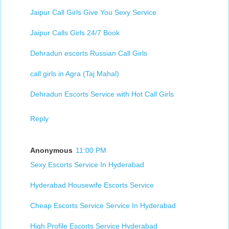
Jaipur Call Girls Give You Sexy Service
Jaipur Calls Girls 24/7 Book
Dehradun escorts Russian Call Girls
call girls in Agra (Taj Mahal)
Dehradun Escorts Service with Hot Call Girls
Reply
Anonymous
11:00 PM
Sexy Escorts Service In Hyderabad
Hyderabad Housewife Escorts Service​
Cheap Escorts Service Service In Hyderabad
High Profile Escorts Service Hyderabad