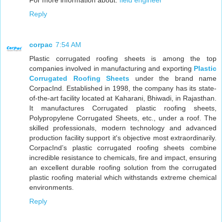
Reply
corpac
7:54 AM
Plastic corrugated roofing sheets is among the top
companies involved in manufacturing and exporting
Plastic
Corrugated Roofing Sheets
under the brand name
CorpacInd. Established in 1998, the company has its state-
of-the-art facility located at Kaharani, Bhiwadi, in Rajasthan.
It manufactures Corrugated plastic roofing sheets,
Polypropylene Corrugated Sheets, etc., under a roof. The
skilled professionals, modern technology and advanced
production facility support it's objective most extraordinarily.
CorpacInd’s plastic corrugated roofing sheets combine
incredible resistance to chemicals, fire and impact, ensuring
an excellent durable roofing solution from the corrugated
plastic roofing material which withstands extreme chemical
environments.
Reply