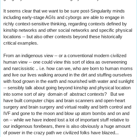
It seems clear that we want to be sure post-Singularity minds 
including early-stage AGIs and cyborgs are able to engage in 
richly context-sensitive thinking, regarding contexts defined by 
kinship networks and other social networks and specific physical 
locations -- but also other contexts beyond these historically 
critical examples.
From an indigenous view -- or a conventional modern civilized 
human view -- one could view this sort of idea as overweening 
and narcissistic .. i.e. how can we, who are born to human moms 
and live our lives walking around in the dirt and stuffing ourselves 
with food grown in the earth and nourished with water and sunlight 
-- sensibly talk about going beyond kinship and physical location 
into some sort of airy  domain of  abstract contexts?   But we 
have built computer chips and brain scanners and open-heart 
surgery and brain surgery and virtual reality and birth control and 
IVF and gone to the moon and blow up atom bombs and on and 
on -- while we have indeed lost a lot of important stuff relative to 
our indigenous forebears, there is also obviously a huge amount 
of power in the crazy path we civilized folks have blazed...