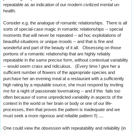
repeatable as an indication of our modern civilized mental un-
health.   
Consider e.g. the analogue of romantic relationships.  There is all 
sorts of special-case magic in romantic relationships -- special 
moments that will never be repeated -- ad hoc exploitations of 
beautiful situations or unique moods -- and that is fine and 
wonderful and part of the beauty of it all.   Obsessing on those 
portions of a romantic relationship that are highly reliably 
repeatable in the same precise form, without contextual variability 
-- would seem crass and ridiculous.   (Every time I give her a 
sufficient number of flowers of the appropriate species and 
purchase her an evening meal at a restaurant with a sufficiently 
high rating by a reputable source, she must respond by inviting 
me for a night of passionate lovemaking -- and if this  fails too 
often because of some unpredicted variability in aspects of the 
context in the world or her brain or body or one of our life-
processes, then that proves the pattern is inadequate and we 
must seek a more rigorous and reliable pattern !!) ....  
One could view the obsession with repeatability and reliability (in 