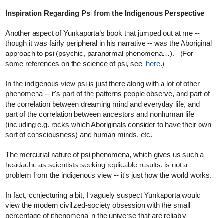
Inspiration Regarding Psi from the Indigenous Perspective
Another aspect of Yunkaporta’s book that jumped out at me -- 
though it was fairly peripheral in his narrative -- was the Aboriginal 
approach to psi (psychic, paranormal phenomena…).   (For 
some references on the science of psi, see 
 here
.)
In the indigenous view psi is just there along with a lot of other 
phenomena -- it's part of the patterns people observe, and part of 
the correlation between dreaming mind and everyday life, 
and 
part of the correlation between ancestors and nonhuman life 
(including e.g. rocks which Aboriginals consider to have their own 
sort of consciousness) and human minds, etc.    
The mercurial nature of psi phenomena, which gives us such a 
headache as scientists seeking 
replicable results, is not a 
problem from the indigenous view -- it's just how the world works.
In fact, conjecturing a bit, I vaguely suspect Yunkaporta would 
view the modern civilized-society obsession with the small 
percentage of phenomena in the universe that are reliably 