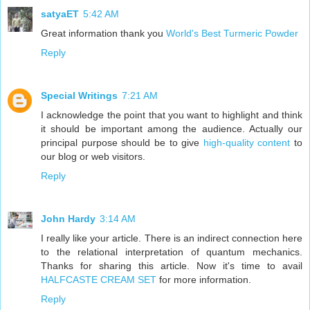
satyaET
5:42 AM
Great information thank you
World's Best Turmeric Powder
Reply
Special Writings
7:21 AM
I acknowledge the point that you want to highlight and think
it should be important among the audience. Actually our
principal purpose should be to give
high-quality content
to
our blog or web visitors.
Reply
John Hardy
3:14 AM
I really like your article. There is an indirect connection here
to the relational interpretation of quantum mechanics.
Thanks for sharing this article. Now it's time to avail
HALFCASTE CREAM SET
for more information.
Reply