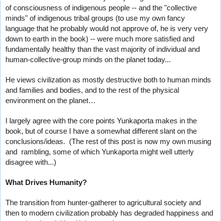
of consciousness of indigenous people -- and the "collective 
minds" of indigenous tribal groups (to use my own fancy 
language that he probably would not approve of, he is very very 
down to earth in the book) -- were much more satisfied and 
fundamentally healthy than the vast majority of individual and 
human-collective-group minds on the planet today...
He views civilization as mostly destructive both to human minds 
and families and bodies, and to the rest of the physical 
environment on the planet…
I largely agree with the core points Yunkaporta makes in the 
book, but of course I have a somewhat different slant on the 
conclusions/ideas.  (The rest of this post is now my own musing 
and  rambling, some of which Yunkaporta might well utterly 
disagree with...)  
What Drives Humanity?
The transition from hunter-gatherer to agricultural society and 
then to modern civilization probably has degraded happiness and 