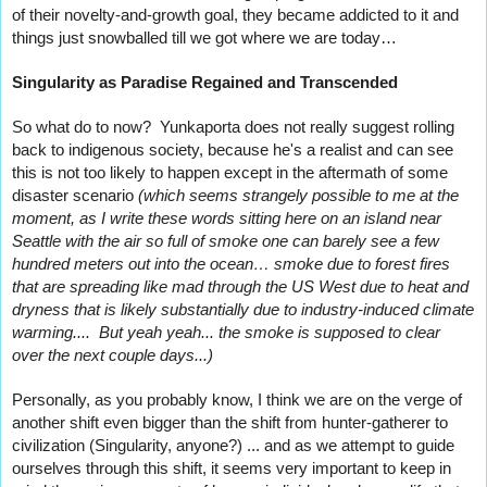
of their novelty-and-growth goal, they became addicted to it and 
things just snowballed till we got where we are today…
Singularity as Paradise Regained and Transcended
So what do to now?  Yunkaporta does not really suggest rolling 
back to indigenous society, because he's a realist and can see 
this is not too likely to happen except in the aftermath of some 
disaster scenario 
(which seems strangely possible to me at the 
moment, as I write these words sitting here on an island near 
Seattle with the air so full of smoke one can barely see a few 
hundred meters out into the ocean… smoke due to forest fires 
that are spreading like mad through the US West due to heat and 
dryness that is likely substantially due to industry-induced climate 
warming....  But yeah yeah... the smoke is supposed to clear 
over the next couple days...)
Personally, as you probably know, I think we are on the verge of 
another shift even bigger than the shift from hunter-gatherer to 
civilization (Singularity, anyone?) ... and as we attempt to guide 
ourselves through this shift, it seems very important to keep in 