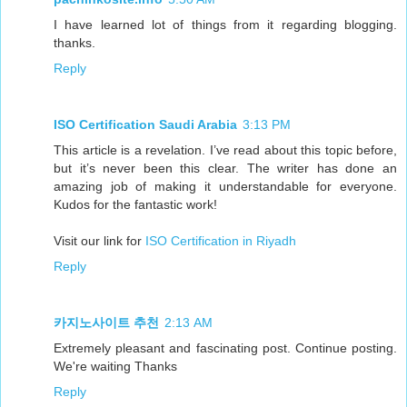
I have learned lot of things from it regarding blogging.
thanks.
Reply
ISO Certification Saudi Arabia
3:13 PM
This article is a revelation. I’ve read about this topic before,
but it’s never been this clear. The writer has done an
amazing job of making it understandable for everyone.
Kudos for the fantastic work!
Visit our link for
ISO Certification in Riyadh
Reply
카지노사이트 추천
2:13 AM
Extremely pleasant and fascinating post. Continue posting.
We're waiting Thanks
Reply