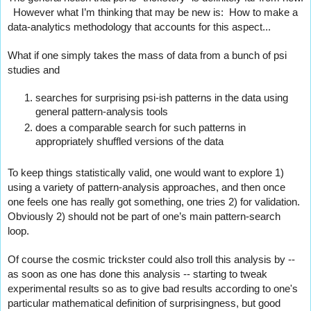
  However what I’m thinking that may be new is:  How to make a 
data-analytics methodology that accounts for this aspect...
What if one simply takes the mass of data from a bunch of psi 
studies and
searches for surprising psi-ish patterns in the data using 
general pattern-analysis tools
does a comparable search for such patterns in 
appropriately shuffled versions of the data
To keep things statistically valid, one would want to explore 1) 
using a variety of pattern-analysis approaches, and then once 
one feels one has really got something, one tries 2) for validation. 
Obviously 2) should not be part of one’s main pattern-search 
loop.
Of course the cosmic trickster could also troll this analysis by -- 
as soon as one has done this analysis -- starting to tweak 
experimental results so as to give bad results according to one's 
particular mathematical definition of surprisingness, but good 