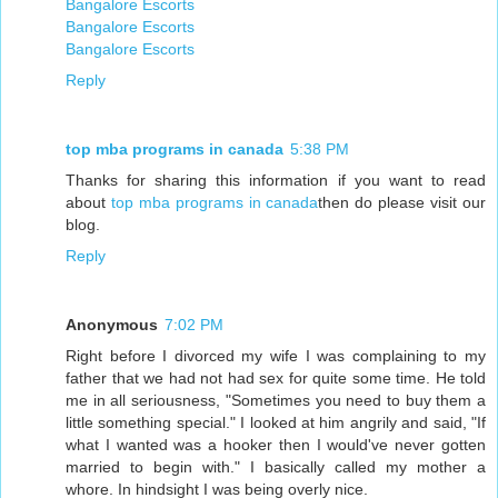
Bangalore Escorts
Bangalore Escorts
Bangalore Escorts
Reply
top mba programs in canada
5:38 PM
Thanks for sharing this information if you want to read
about
top mba programs in canada
then do please visit our
blog.
Reply
Anonymous
7:02 PM
Right before I divorced my wife I was complaining to my
father that we had not had sex for quite some time. He told
me in all seriousness, "Sometimes you need to buy them a
little something special." I looked at him angrily and said, "If
what I wanted was a hooker then I would've never gotten
married to begin with." I basically called my mother a
whore. In hindsight I was being overly nice.