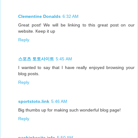
Clementine Donalds
6:32 AM
Great post! We will be linking to this great post on our
website. Keep it up
Reply
스포츠 토토사이트
5:45 AM
I wanted to say that I have really enjoyed browsing your
blog posts.
Reply
sportstoto.link
5:46 AM
Big thumbs up for making such wonderful blog page!
Reply
pachinkosite.info
5:50 AM