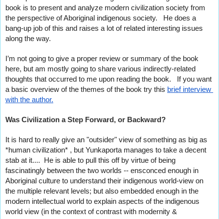
book is to present and analyze modern civilization society from 
the perspective of Aboriginal indigenous society.   He does a 
bang-up job of this and raises a lot of related interesting issues 
along the way.
I’m not going to give a proper review or summary of the book 
here, but am mostly going to share various indirectly-related 
thoughts that occurred to me upon reading the book.   If you want 
a basic overview of the themes of the book try this 
brief interview 
with the author.
Was Civilization a Step Forward, or Backward?
It is hard to really give an "outsider" view of something as big as 
*human civilization* , but Yunkaporta manages to take a decent 
stab at it....  He is able to pull this off by virtue of being 
fascinatingly between the two worlds -- ensconced enough in 
Aboriginal culture to understand their indigenous world-view on 
the multiple relevant levels; but also embedded enough in the 
modern intellectual world to explain aspects of the indigenous 
world view (in the context of contrast with modernity & 