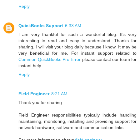
Reply
QuickBooks Support
6:33 AM
I am very thankful for such a wonderful blog. It's very
interesting to read and easy to understand. Thanks for
sharing. I will visit your blog daily because I know. It may be
very beneficial for me. For instant support related to
Common QuickBooks Pro Error
please contact our team for
instant help.
Reply
Field Engineer
8:21 AM
Thank you for sharing.
Field Engineer responsibilities typically include handling
maintaining, monitoring, installing and providing support for
network hardware, software and communication links.
For more information about:
field engineer