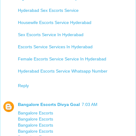
Hyderabad Sex Escorts Service​
Housewife Escorts Service Hyderabad
Sex Escorts Service In Hyderabad
Escorts Service Services In Hyderabad
Female Escorts Service Service In Hyderabad
Hyderabad Escorts Service Whatsapp Number​
Reply
Bangalore Escorts Divya Goal
7:03 AM
Bangalore Escorts
Bangalore Escorts
Bangalore Escorts
Bangalore Escorts