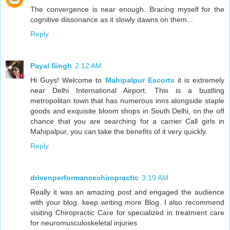
The convergence is near enough. Bracing myself for the
cognitive dissonance as it slowly dawns on them...
Reply
Payal Singh
2:12 AM
Hi Guys! Welcome to
Mahipalpur Escorts
it is extremely
near Delhi International Airport. This is a bustling
metropolitan town that has numerous inns alongside staple
goods and exquisite bloom shops in South Delhi, on the off
chance that you are searching for a carrier Call girls in
Mahipalpur, you can take the benefits of it very quickly.
Reply
drivenperformancechiropractic
3:19 AM
Really it was an amazing post and engaged the audience
with your blog. keep writing more Blog. I also recommend
visiting Chiropractic Care for specialized in treatment care
for neuromusculoskeletal injuries