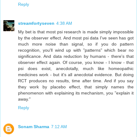
Reply
streamfortyseven
4:38 AM
My bet is that most psi research is made simply impossible
by the observer effect. And most psi data I've seen has got
much more noise than signal, so if you do pattern
recognition, you'll wind up with "patterns" which bear no
significance. And data reduction by humans - there's that
observer effect again. Of course, you know - I know - that
psi does exist, anecdotally, much like homeopathic
medicines work - but it's all anecdotal evidence. But doing
RCT produces no results, time after time. And if you say
they work by placebo effect, that simply names the
phenomenon with explaining its mechanism, you "explain it
away."
Reply
Sonam Sharma
7:12 AM